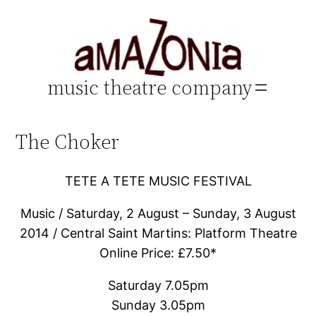
Skip
to
content
music theatre company
The Choker
TETE A TETE MUSIC FESTIVAL
Music / Saturday, 2 August – Sunday, 3 August
2014 / Central Saint Martins: Platform Theatre
Online Price: £7.50*
Saturday 7.05pm
Sunday 3.05pm