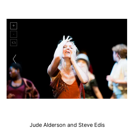
Jude Alderson and Steve Edis