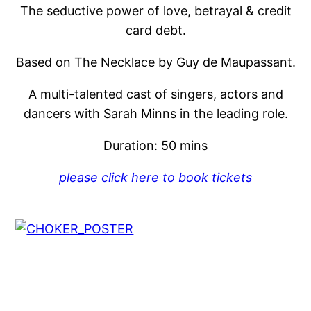
The seductive power of love, betrayal & credit
card debt.
Based on The Necklace by Guy de Maupassant.
A multi-talented cast of singers, actors and
dancers with Sarah Minns in the leading role.
Duration: 50 mins
please click here to book tickets