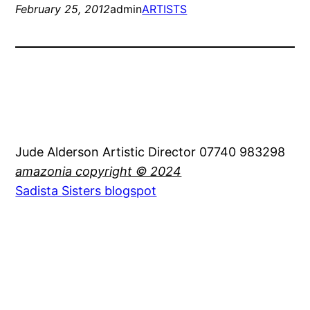
February 25, 2012
admin
ARTISTS
Jude Alderson Artistic Director 07740 983298
amazonia copyright © 2024
Sadista Sisters blogspot