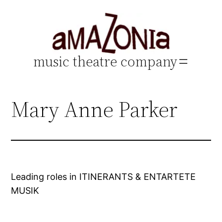
Skip
to
content
music theatre company
Mary Anne Parker
Leading roles in ITINERANTS & ENTARTETE
MUSIK